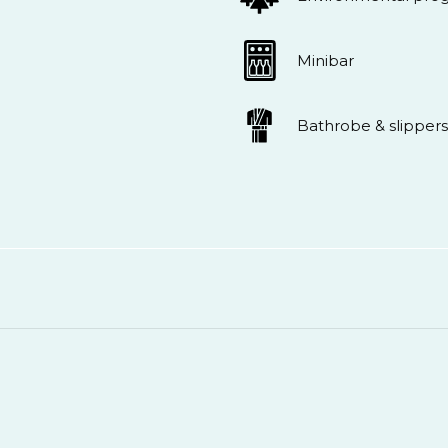
Minibar
Bathrobe & slippers