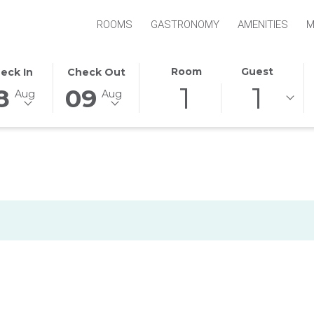
ROOMS
GASTRONOMY
AMENITIES
M
S
ECTED
THIS
SELECTED
Room
Guest
eck In
Check Out
1
1
TON
CK
BUTTON
CHECK
8
09
Aug
Aug
NS
OPENS
OUT
E
THE
DATE
ENDAR
CALENDAR
IS
TO
9TH
ECT
UST
SELECT
AUGUST
CK
.
CHECK
2026.
OUT
E.
DATE.