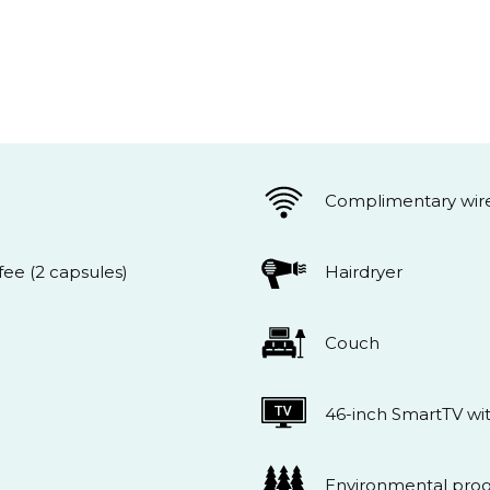
Complimentary wire
ee (2 capsules)
Hairdryer
Couch
46-inch SmartTV wi
Environmental pro