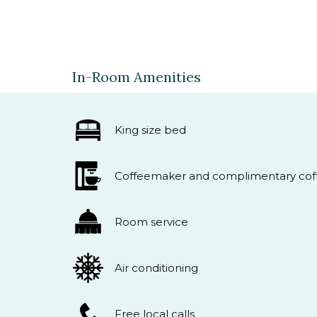
In-Room Amenities
King size bed
Coffeemaker and complimentary coff
Room service
Air conditioning
Free local calls