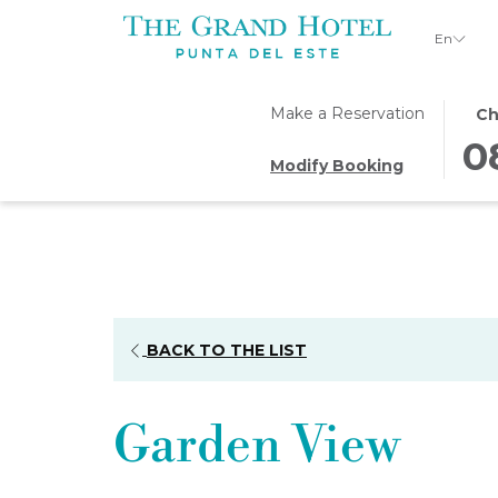
En
THI
SEL
Make a Reservation
Ch
BUT
CHE
0
Modify Booking
OPE
IN
THE
DAT
CAL
IS
TO
8TH
SEL
AUG
CHE
2026
IN
BACK TO THE LIST
DAT
Garden View