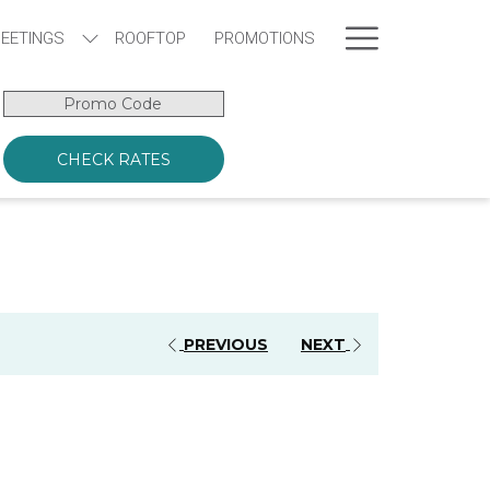
Hamburge
EETINGS
ROOFTOP
PROMOTIONS
Menu
Promo
Code
CHECK RATES
PREVIOUS
NEXT