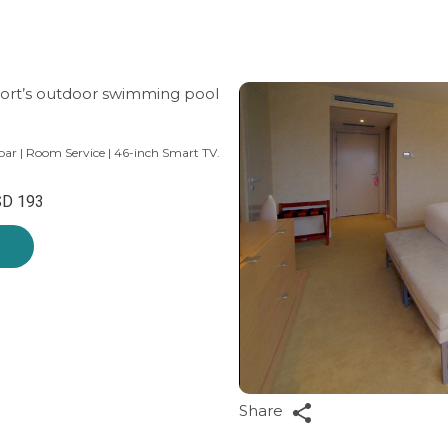
esort’s outdoor swimming pool
bar | Room Service | 46-inch Smart TV.
D 193
Share