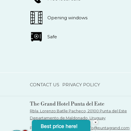
Opening windows
Safe
CONTACT US
PRIVACY POLICY
The Grand Hotel Punta del Este
Rbla. Lorenzo Batlle Pacheco, 20100 Punta del Este
Departamento de Maldonado, Uruguay
×
Best price here!
Phone:
+598 4249 1234
| Email:
info@puntagrand.com