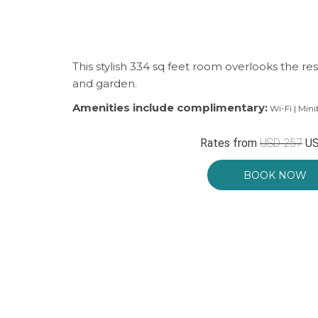
This stylish 334 sq feet room overlooks the r
and garden.
Amenities include complimentary:
Wi-Fi | Mini
Rates from
USD 257
US
BOOK NOW